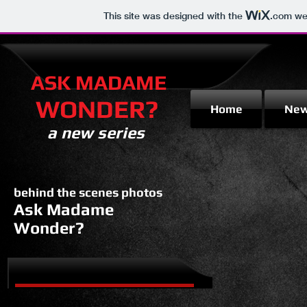
This site was designed with the
.com
web
ASK MADAME
WONDER?
Home
Ne
a new series
behind the scenes photos
Ask Madame
Wonder?