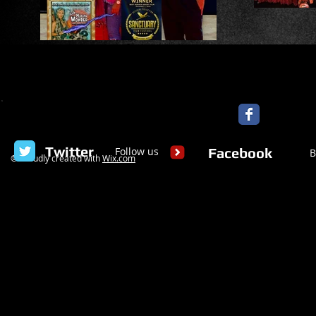
1
Twitter
Follow us
Facebook
B
© Proudly created with
Wix.com